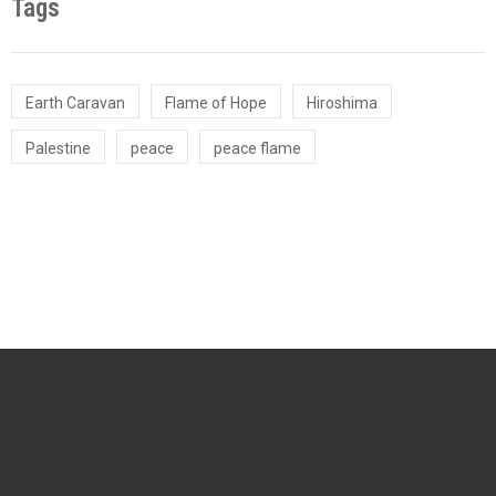
Tags
Earth Caravan
Flame of Hope
Hiroshima
Palestine
peace
peace flame