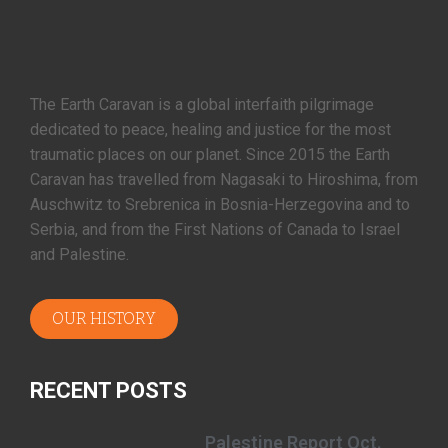
The Earth Caravan is a global interfaith pilgrimage
dedicated to peace, healing and justice for the most
traumatic places on our planet. Since 2015 the Earth
Caravan has travelled from Nagasaki to Hiroshima, from
Auschwitz to Srebrenica in Bosnia-Herzegovina and to
Serbia, and from the First Nations of Canada to Israel
and Palestine.
OUR HISTORY
RECENT POSTS
Palestine Report Oct.