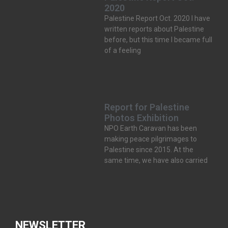
2020
Palestine Report Oct. 2020 I have
written reports about Palestine
before, but this time I became full
of a feeling
Report for Palestine
Photos Exhibition
NPO Earth Caravan has been
making peace pilgrimages to
Palestine since 2015. At the
same time, we have also carried
NEWSLETTER