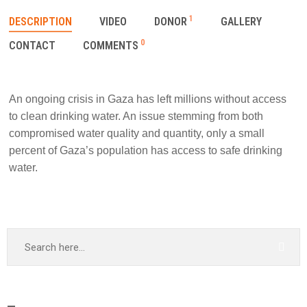
1
DESCRIPTION
VIDEO
DONOR
GALLERY
0
CONTACT
COMMENTS
An ongoing crisis in Gaza has left millions without access
to clean drinking water. An issue stemming from both
compromised water quality and quantity, only a small
percent of Gaza’s population has access to safe drinking
water.