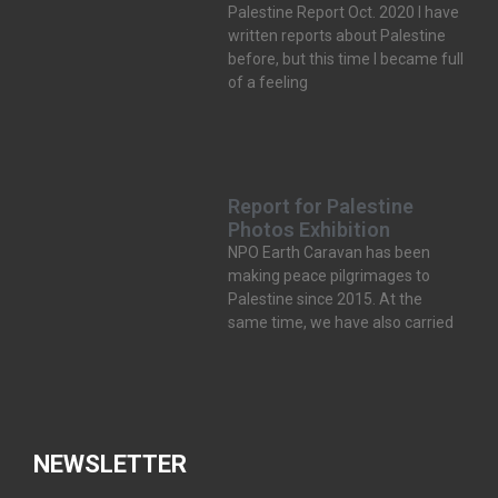
Palestine Report Oct. 2020 I have
written reports about Palestine
before, but this time I became full
of a feeling
Report for Palestine
Photos Exhibition
NPO Earth Caravan has been
making peace pilgrimages to
Palestine since 2015. At the
same time, we have also carried
NEWSLETTER