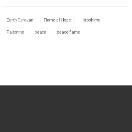
Earth Caravan
Flame of Hope
Hiroshima
Palestine
peace
peace flame