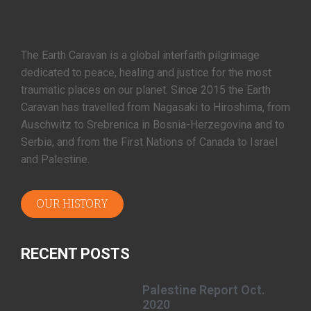
The Earth Caravan is a global interfaith pilgrimage
dedicated to peace, healing and justice for the most
traumatic places on our planet. Since 2015 the Earth
Caravan has travelled from Nagasaki to Hiroshima, from
Auschwitz to Srebrenica in Bosnia-Herzegovina and to
Serbia, and from the First Nations of Canada to Israel
and Palestine.
OUR HISTORY
RECENT POSTS
Palestine Report Oct.
2020