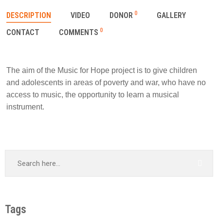
0
DESCRIPTION
VIDEO
DONOR
GALLERY
0
CONTACT
COMMENTS
The aim of the Music for Hope project is to give children
and adolescents in areas of poverty and war, who have no
access to music, the opportunity to learn a musical
instrument.
Tags