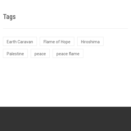
Tags
Earth Caravan
Flame of Hope
Hiroshima
Palestine
peace
peace flame