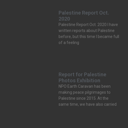
Palestine Report Oct.
2020
Palestine Report Oct. 2020 I have
written reports about Palestine
before, but this time I became full
of a feeling
Report for Palestine
Photos Exhibition
NPO Earth Caravan has been
making peace pilgrimages to
Palestine since 2015. At the
same time, we have also carried