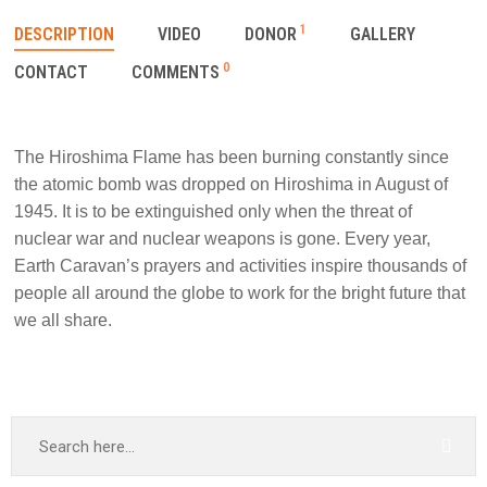
1
DESCRIPTION
VIDEO
DONOR
GALLERY
0
CONTACT
COMMENTS
The Hiroshima Flame has been burning constantly since
the atomic bomb was dropped on Hiroshima in August of
1945. It is to be extinguished only when the threat of
nuclear war and nuclear weapons is gone. Every year,
Earth Caravan’s prayers and activities inspire thousands of
people all around the globe to work for the bright future that
we all share.