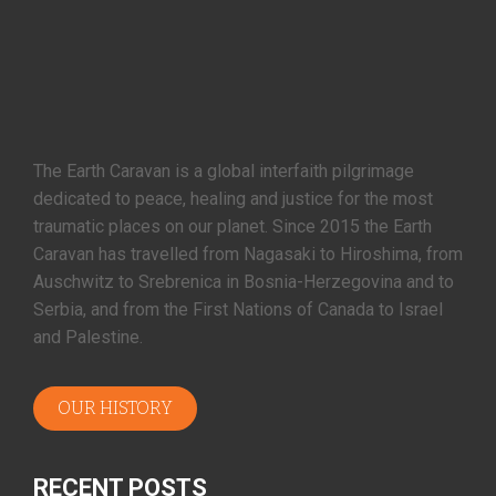
The Earth Caravan is a global interfaith pilgrimage
dedicated to peace, healing and justice for the most
traumatic places on our planet. Since 2015 the Earth
Caravan has travelled from Nagasaki to Hiroshima, from
Auschwitz to Srebrenica in Bosnia-Herzegovina and to
Serbia, and from the First Nations of Canada to Israel
and Palestine.
OUR HISTORY
RECENT POSTS